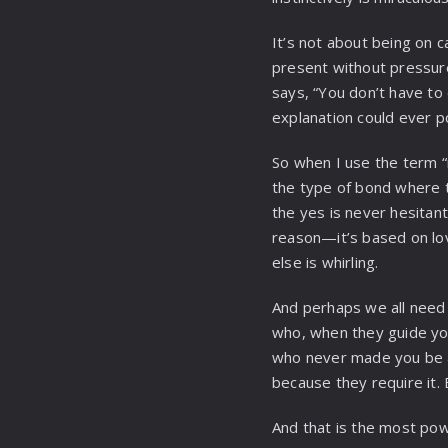
It’s not about being on ca
present without pressure
says, “You don’t have to 
explanation could ever p
So when I use the term “
the type of bond where t
the yes is never hesitan
reason—it’s based on lov
else is whirling.
And perhaps we all need
who, when they guide y
who never made you be a
because they require it.
And that is the most powe