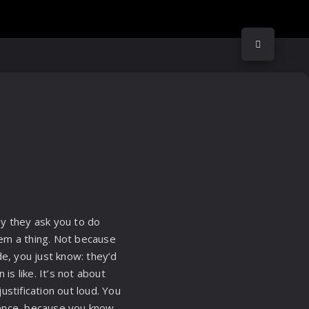
ay they ask you to do
hem a thing. Not because
e, you just know: they’d
is like. It’s not about
stification out loud. You
idence, because you know