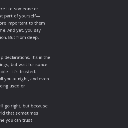
secret to someone or
st part of yourself—
 more important to them
ame. And yet, you say
ion. But from deep,
 declarations. It’s in the
ings, but wait for space
table—it’s trusted.
l you at night, and even
being used or
ll go right, but because
rld that sometimes
ne you can trust