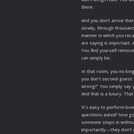
them.
And you don’t arrive ther
slowly, through thousan
manner in which you recal
are saying is important. 
You find yourself removing
can simply be.
In that room, you no lon
you don’t second-guess w
wrong?” You simply say y
And that is a luxury. That 
It’s easy to perform love
questions asked” love goe
someone steps in without
importantly—they don’t n