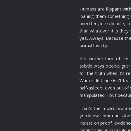
Humans are flippant with 
loaning them something i
unedited, inexplicable, i
than whatever it is they’
yes. Always. Because th
primal loyalty.
It’s another form of clos
subtle ways people guard
for the truth when it’s r
Where distance isn’t fea
half-asleep, even out of
manipulated—but becaus
That’s the implicit wond
you know someone’s look
insists on proof, eviden
instinctively is miraculous