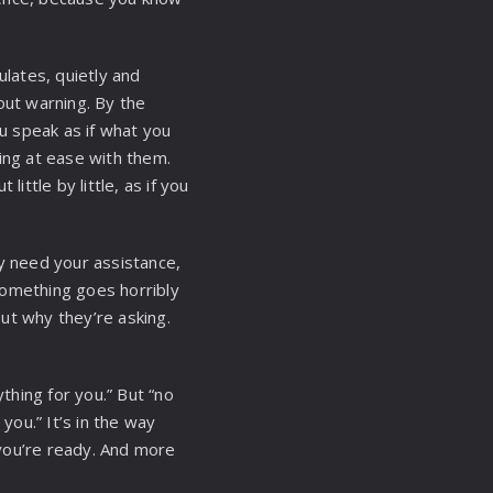
ulates, quietly and
ut warning. By the
ou speak as if what you
ling at ease with them.
ittle by little, as if you
ey need your assistance,
something goes horribly
ut why they’re asking.
ything for you.” But “no
you.” It’s in the way
you’re ready. And more