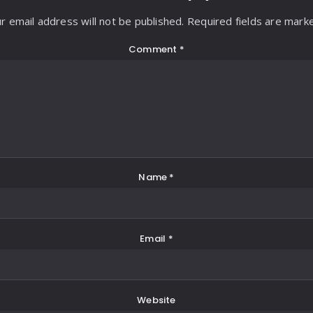
r email address will not be published. Required fields are mark
Comment
*
Name
*
Email
*
Website