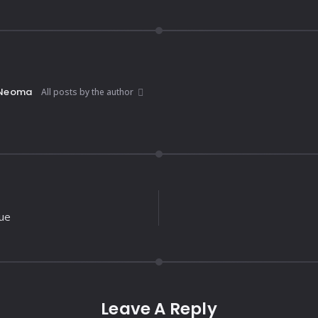
Neoma
All posts by the author
lue
Leave A Reply