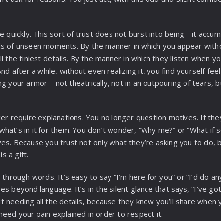
e quickly. This sort of trust does not burst into being—it accum
ds of unseen moments. By the manner in which you appear witho
l the tiniest details. By the manner in which they listen when y
And after a while, without even realizing it, you find yourself fee
 your armor—not theatrically, not in an outpouring of tears, but l
ger require explanations. You no longer question motives. If th
hat’s in it for them. You don’t wonder, “Why me?” or “What if 
es. Because you trust not only what they’re asking you to do, b
is a gift.
 through words. It’s easy to say “I’m here for you” or “I’d do an
s beyond language. It’s in the silent glance that says, “I’ve got 
 needing all the details, because they know you’ll share when 
eed your pain explained in order to respect it.