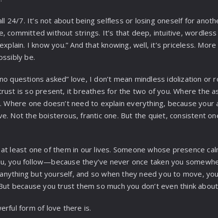
ll 24/7. It’s not about being selfless or losing oneself for anoth
, committed without strings. It’s that deep, intuitive, wordles
explain. I know you.” And that knowing, well, it’s priceless. More
ossibly be.
no questions asked” love, I don’t mean mindless idolization or r
rust is so present, it breathes for the two of you. Where the as
t. Where one doesn’t need to explain everything, because your a
e. Not the boisterous, frantic one. But the quiet, consistent on
 at least one of them in our lives. Someone whose presence ca
ou, you follow—because they’ve never once taken you somew
nything but yourself, and so when they need you to move, you 
 But because you trust them so much you don’t even think about
rful form of love there is.