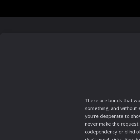
There are bonds that wor
something, and without e
you’re desperate to sho
never make the request if
codependency or blind obe
don’t weigh risks. You do