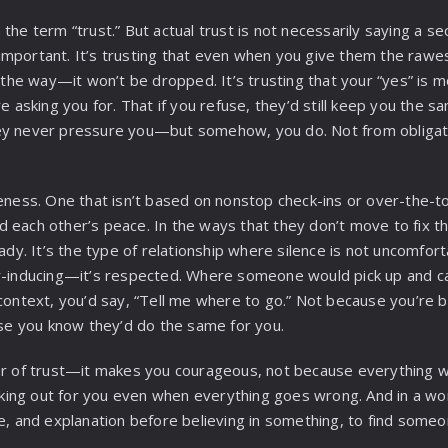
the term “trust.” But actual trust is not necessarily saying a 
mportant. It’s trusting that even when you give them the rawe
n the way—it won’t be dropped. It’s trusting that your “yes” is
re asking you for. That if you refuse, they’d still keep you the s
ey never pressure you—but somehow, you do. Not from obligat
eness. One that isn’t based on nonstop check-ins or over-the-top
 each other’s peace. In the ways that they don’t move to fix th
eady. It’s the type of relationship where silence is not uncomfor
r-inducing—it’s respected. Where someone would pick up and cal
 context, you’d say, “Tell me where to go.” Not because you’re 
e you know they’d do the same for you.
er of trust—it makes you courageous, not because everything wi
ing out for you even when everything goes wrong. And in a wo
ce, and explanation before believing in something, to find someo
.