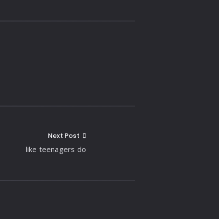
Next Post
like teenagers do