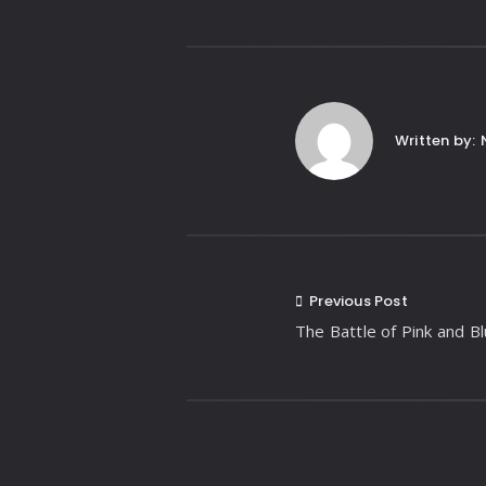
Written by:
Previous Post
The Battle of Pink and B