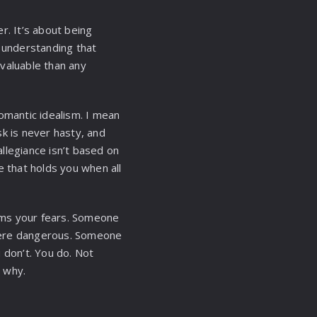
er. It’s about being
s understanding that
 valuable than any
omantic idealism. I mean
k is never hasty, and
llegiance isn’t based on
e that holds you when all
lms your fears. Someone
here dangerous. Someone
don’t. You do. Not
 why.