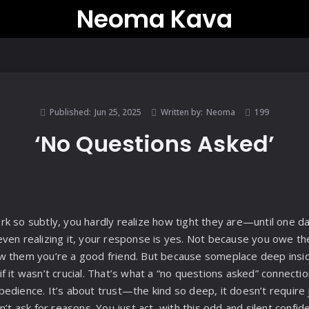
Neoma Kava
Published:
Jun 25, 2025
Written by:
Neoma
199
‘No Questions Asked’
k so subtly, you hardly realize how tight they are—until one d
ven realizing it, your response is yes. Not because you owe t
w them you’re a good friend. But because someplace deep insid
 it wasn’t crucial. That’s what a “no questions asked” connection 
dience. It’s about trust—the kind so deep, it doesn’t require ju
n’t ask for reasons. You just act, with this odd and silent conf