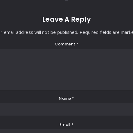
Leave A Reply
r email address will not be published. Required fields are mark
Comment
*
Name
*
Email
*