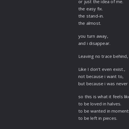
or just the idea of me.
the easy fix.
the stand-in.
the almost.
you turn away,
and i disappear.
Leaving no trace behind
Like I don’t even exist.,
not because i want to,
but because i was never 
so this is what it feels lik
to be loved in halves.
to be wanted in moment
to be left in pieces.