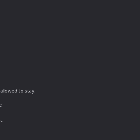
,
allowed to stay.
e
s.