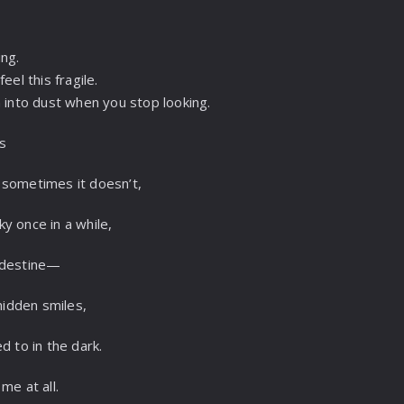
ing.
eel this fragile.
n into dust when you stop looking.
es
 sometimes it doesn’t,
sky once in a while,
ndestine—
 hidden smiles,
d to in the dark.
me at all.