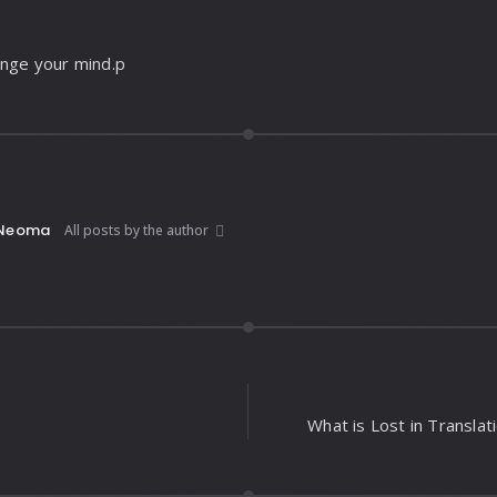
ange your mind.p
Neoma
All posts by the author
What is Lost in Translat