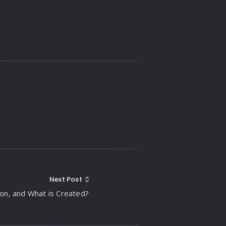
Next Post
ion, and What is Created?