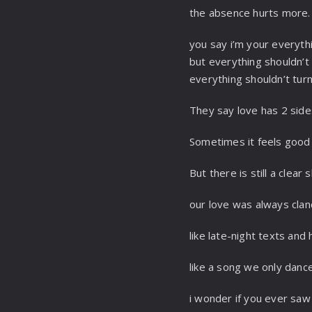
the absence hurts more.
you say i’m your everyth
but everything shouldn’t f
everything shouldn’t tur
They say love has 2 sid
Sometimes it feels good
But there is still a clear 
our love was always cla
like late-night texts and
like a song we only dance
i wonder if you ever saw 