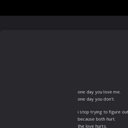
one day you love me.
one day you don’t.
i stop trying to figure out
because both hurt.
the love hurts.