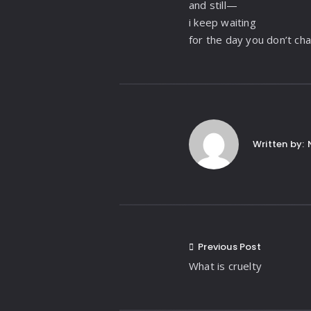
and still—
i keep waiting
for the day you don’t ch
Written by:
Previous Post
What is cruelty