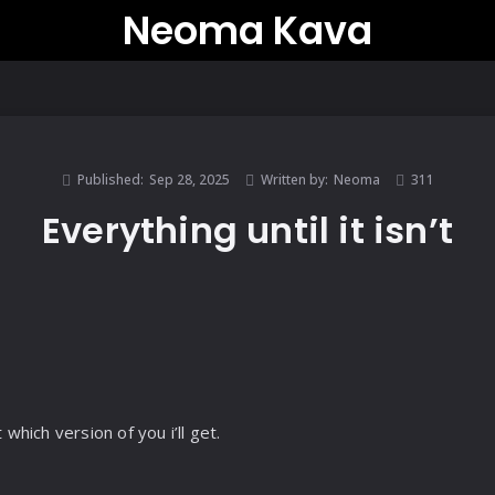
Neoma Kava
Published:
Sep 28, 2025
Written by:
Neoma
311
Everything until it isn’t
 which version of you i’ll get.