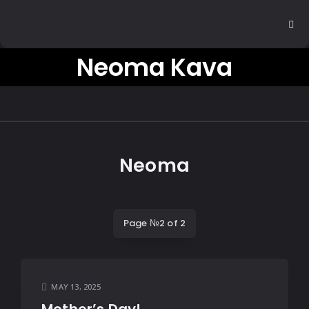
Neoma Kava
Neoma
Page №2 of 2
MAY 13, 2025