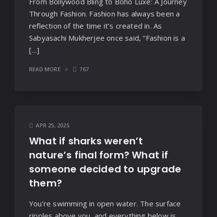
From Bollywood Bling to Boho Luxe: A Journey
Through Fashion. Fashion has always been a
reflection of the time it’s created in. As
Sabyasachi Mukherjee once said, “Fashion is a
[…]
READ MORE
767
APR 25, 2025
What if sharks weren’t
nature’s final form? What if
someone decided to upgrade
them?
You’re swimming in open water. The surface
ripples above you, and everything below is