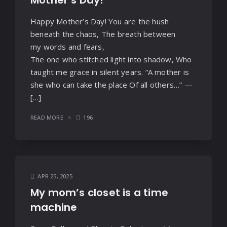
Mother’s Day!
Happy Mother’s Day! You are the hush
beneath the chaos, The breath between
my words and fears,
The one who stitched light into shadow, Who
taught me grace in silent years. “A mother is
she who can take the place Of all others…” —
[…]
READ MORE
196
APR 25, 2025
My mom’s closet is a time
machine