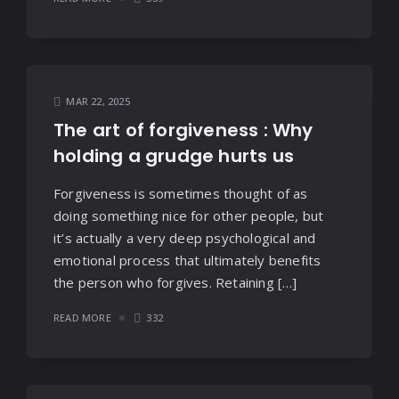
MAR 22, 2025
The art of forgiveness : Why
holding a grudge hurts us
Forgiveness is sometimes thought of as
doing something nice for other people, but
it’s actually a very deep psychological and
emotional process that ultimately benefits
the person who forgives. Retaining […]
READ MORE
332