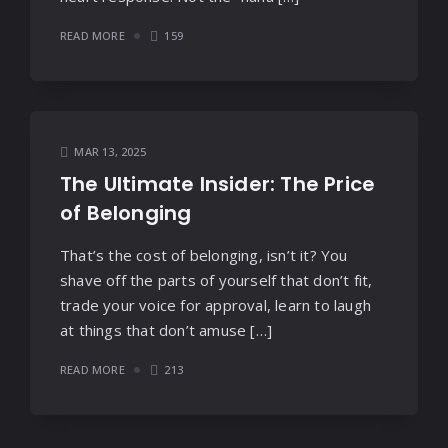
READ MORE
159
MAR 13, 2025
The Ultimate Insider: The Price
of Belonging
That’s the cost of belonging, isn’t it? You
shave off the parts of yourself that don’t fit,
trade your voice for approval, learn to laugh
at things that don’t amuse […]
READ MORE
213