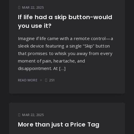
MAR 22, 2025
If life had a skip button-would
you use it?
Imagine if life came with a remote control—a
sleek device featuring a single “Skip” button
that promises to whisk you away from every
moment of pain, heartache, and
disappointment. At […]
READ MORE
251
MAR 22, 2025
More than just a Price Tag