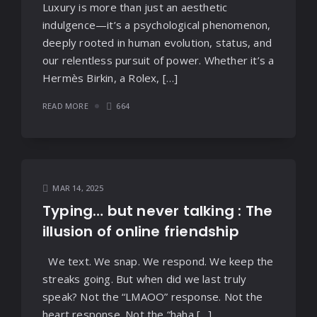
Luxury is more than just an aesthetic
indulgence—it’s a psychological phenomenon,
deeply rooted in human evolution, status, and
our relentless pursuit of power. Whether it’s a
Hermès Birkin, a Rolex, […]
READ MORE
664
MAR 14, 2025
Typing… but never talking : The
illusion of online friendship
We text. We snap. We respond. We keep the
streaks going. But when did we last truly
speak? Not the “LMAOO” response. Not the
heart response. Not the “haha […]