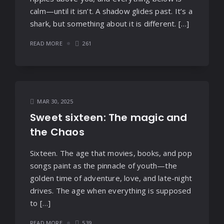
calm—until it isn’t. A shadow glides past. It’s a
shark, but something about it is different. […]
READ MORE
261
MAR 30, 2025
Sweet sixteen: The magic and
the Chaos
Sixteen. The age that movies, books, and pop
songs paint as the pinnacle of youth—the
golden time of adventure, love, and late-night
drives. The age when everything is supposed
to […]
READ MORE
539